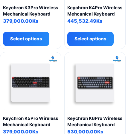
product
Keychron K3Pro Wireless
Keychron K4Pro Wireless
page
Mechanical Keyboard
Mehcanical Keyboard
379,000.00
Ks
445,532.49
Ks
This
This
product
product
Select options
Select options
has
has
multiple
multiple
variants.
variants.
The
The
options
options
may
may
be
be
chosen
chosen
on
on
the
the
product
product
Keychron K5Pro Wireless
Keychron K6Pro Wireless
page
page
Mechanical Keyboard
Mechanical Keyboard
379,000.00
Ks
530,000.00
Ks