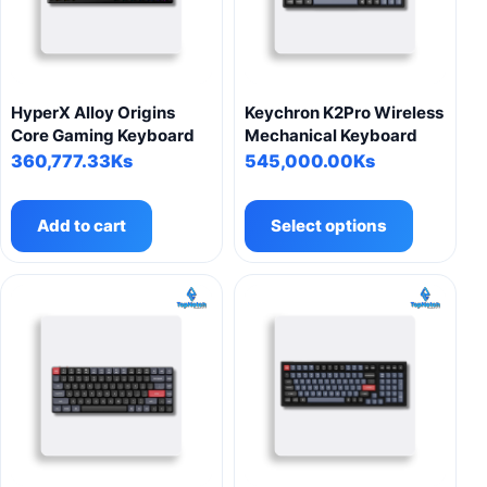
be
be
chosen
chosen
on
on
the
the
product
product
HyperX Alloy Origins
Keychron K2Pro Wireless
page
page
Core Gaming Keyboard
Mechanical Keyboard
360,777.33
Ks
545,000.00
Ks
This
product
Add to cart
Select options
has
multiple
variants.
The
options
may
be
chosen
on
the