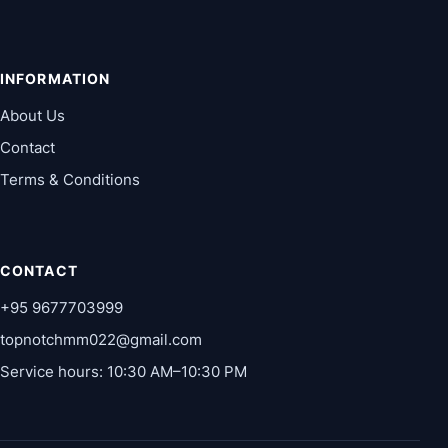
INFORMATION
About Us
Contact
Terms & Conditions
CONTACT
+95 9677703999
topnotchmm022@gmail.com
Service hours: 10:30 AM–10:30 PM