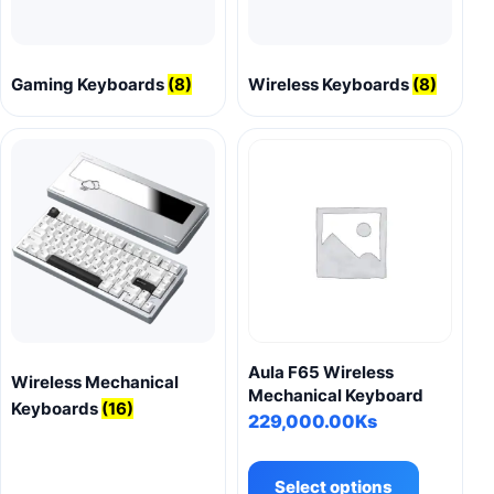
Gaming Keyboards
(8)
Wireless Keyboards
(8)
Aula F65 Wireless
Wireless Mechanical
Mechanical Keyboard
Keyboards
(16)
229,000.00
Ks
This
product
Select options