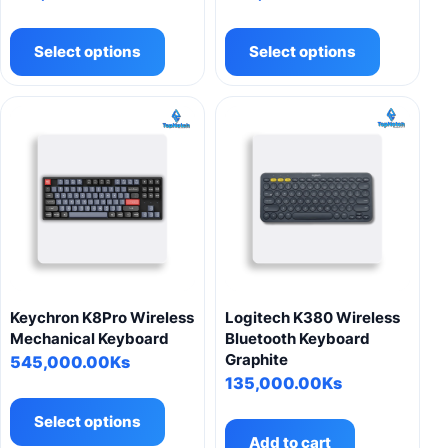
This
This
product
product
Select options
Select options
has
has
multiple
multiple
variants.
variants.
The
The
options
options
may
may
be
be
chosen
chosen
on
on
the
the
product
product
Keychron K8Pro Wireless
Logitech K380 Wireless
page
page
Mechanical Keyboard
Bluetooth Keyboard
Graphite
545,000.00
Ks
135,000.00
Ks
This
product
Select options
has
Add to cart