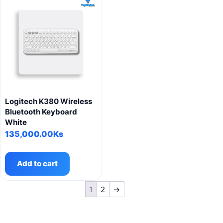
Logitech K380 Wireless
Bluetooth Keyboard
White
135,000.00
Ks
Add to cart
1
2
→