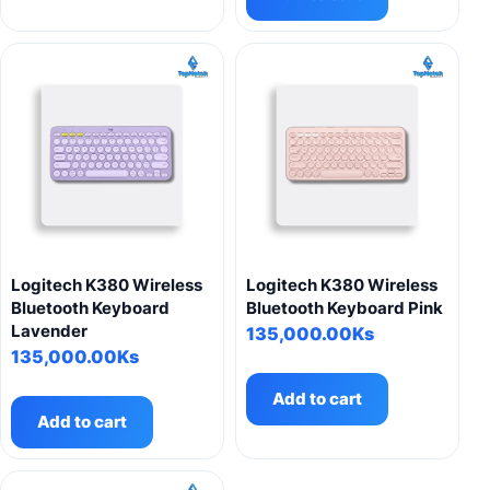
multiple
variants.
The
options
may
be
chosen
on
the
product
page
Logitech K380 Wireless
Logitech K380 Wireless
Bluetooth Keyboard
Bluetooth Keyboard Pink
Lavender
135,000.00
Ks
135,000.00
Ks
Add to cart
Add to cart