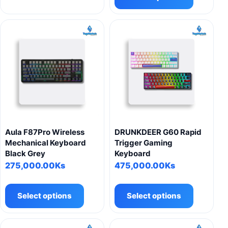
has
multiple
variants.
The
options
may
be
chosen
on
the
product
Aula F87Pro Wireless
DRUNKDEER G60 Rapid
page
Mechanical Keyboard
Trigger Gaming
Black Grey
Keyboard
275,000.00
Ks
475,000.00
Ks
This
This
product
product
Select options
Select options
has
has
multiple
multiple