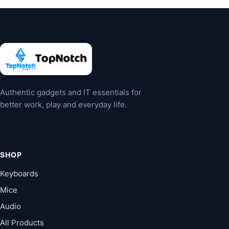
Authentic gadgets and IT essentials for
better work, play and everyday life.
SHOP
Keyboards
Mice
Audio
All Products