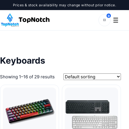
Skip
Prices & stock availability may change without prior notice.
to
content
0
☰
⌑
Keyboards
Showing 1–16 of 29 results