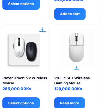
product
Select options
has
Add to cart
multiple
variants.
The
options
may
be
chosen
on
the
product
page
Razer Orochi V2 Wireless
VXE R1SE+ Wireless
Mouse
Gaming Mouse
265,000.00
Ks
129,000.00
Ks
This
product
Select options
Read more
has