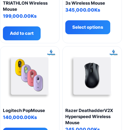
page
TRIATHLON Wireless
3s Wireless Mouse
Mouse
345,000.00
Ks
199,000.00
Ks
This
product
Select options
has
Add to cart
multiple
variants.
The
options
may
be
chosen
on
the
product
page
Logitech PopMouse
Razer DeathadderV2X
Hyperspeed Wireless
140,000.00
Ks
Mouse
This
245,000.00
Ks