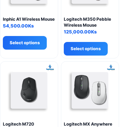
Inphic A1 Wireless Mouse
Logitech M350 Pebble
Wireless Mouse
54,500.00
Ks
125,000.00
Ks
This
This
product
Select options
product
has
Select options
has
multiple
multiple
variants.
variants.
The
The
options
options
may
may
be
be
chosen
chosen
on
on
the
the
product
product
page
Logitech M720
Logitech MX Anywhere