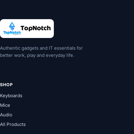
may
be
chosen
on
the
product
Authentic gadgets and IT essentials for
page
better work, play and everyday life.
SHOP
Keyboards
Mice
Audio
All Products