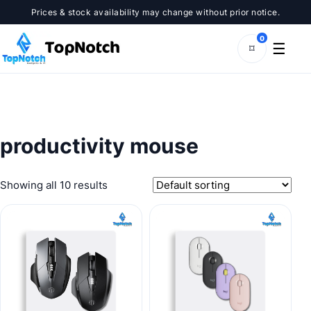
Skip
Prices & stock availability may change without prior notice.
to
content
0
☰
⌑
productivity mouse
Showing all 10 results