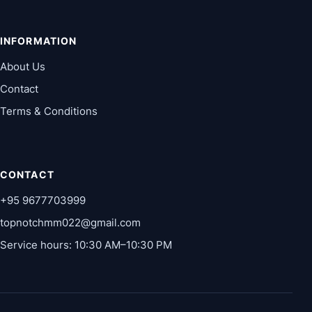
INFORMATION
About Us
Contact
Terms & Conditions
CONTACT
+95 9677703999
topnotchmm022@gmail.com
Service hours: 10:30 AM–10:30 PM