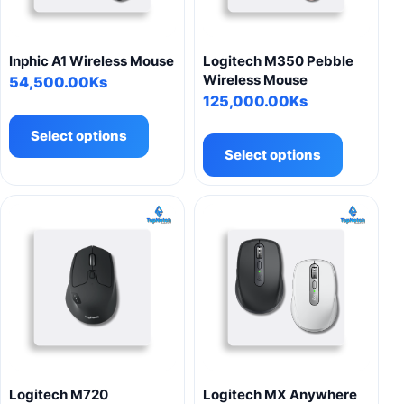
Inphic A1 Wireless Mouse
Logitech M350 Pebble
Wireless Mouse
54,500.00
Ks
125,000.00
Ks
This
This
product
Select options
product
has
Select options
has
multiple
multiple
variants.
variants.
The
The
options
options
may
may
be
be
chosen
chosen
on
on
the
the
product
product
page
Logitech M720
Logitech MX Anywhere