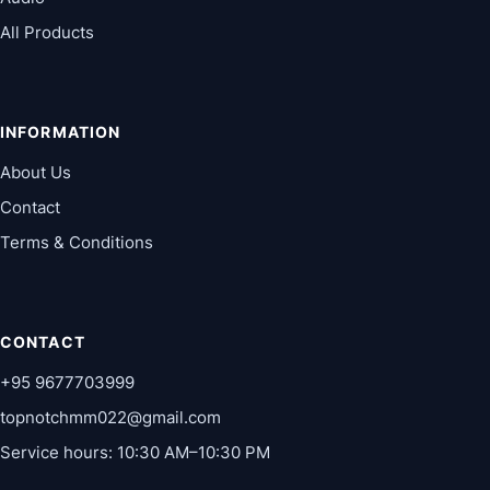
All Products
INFORMATION
About Us
Contact
Terms & Conditions
CONTACT
+95 9677703999
topnotchmm022@gmail.com
Service hours: 10:30 AM–10:30 PM