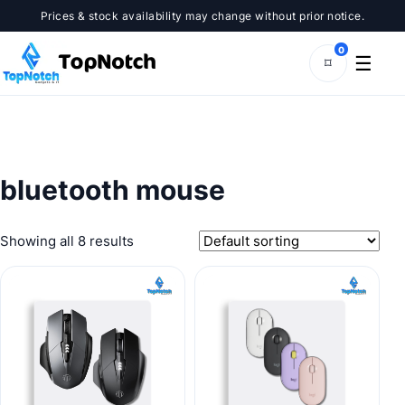
Skip
Prices & stock availability may change without prior notice.
to
content
0
☰
⌑
bluetooth mouse
Showing all 8 results