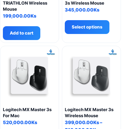
page
TRIATHLON Wireless
3s Wireless Mouse
Mouse
345,000.00
Ks
199,000.00
Ks
This
product
Select options
has
Add to cart
multiple
variants.
The
options
may
be
chosen
on
the
product
page
Logitech MX Master 3s
Logitech MX Master 3s
For Mac
Wireless Mouse
520,000.00
Ks
399,000.00
Ks
–