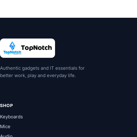
multiple
multiple
variants.
variants.
The
The
options
options
may
may
be
be
chosen
chosen
on
on
the
the
Authentic gadgets and IT essentials for
product
product
better work, play and everyday life.
page
page
SHOP
Keyboards
Mice
Audio