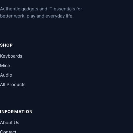
Authentic gadgets and IT essentials for
better work, play and everyday life.
SHOP
Keyboards
Mice
Audio
All Products
INFORMATION
About Us
Contact