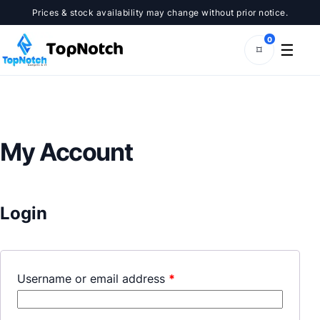
Skip
Prices & stock availability may change without prior notice.
to
content
0
☰
⌑
My Account
Login
Username or email address
*