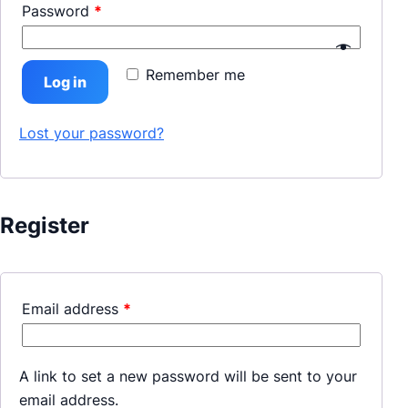
Password
*
Remember me
Log in
Lost your password?
Register
Email address
*
A link to set a new password will be sent to your
email address.