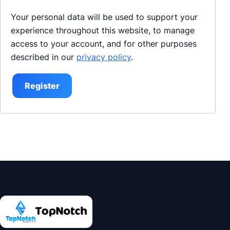
Your personal data will be used to support your
experience throughout this website, to manage
access to your account, and for other purposes
described in our
privacy policy
.
Register