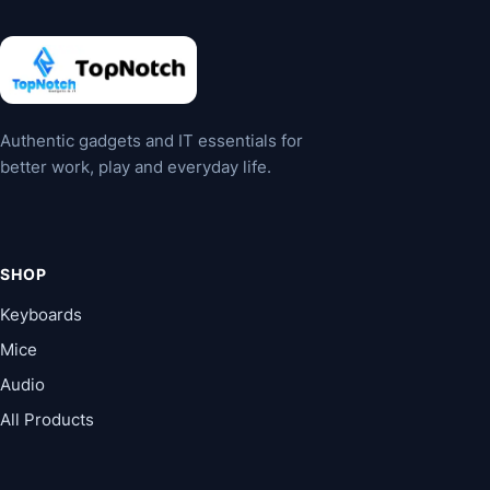
may
may
be
be
chosen
chosen
on
on
the
the
Authentic gadgets and IT essentials for
product
product
better work, play and everyday life.
page
page
SHOP
Keyboards
Mice
Audio
All Products