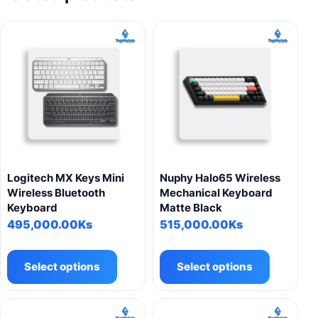
Logitech MX Keys Mini
Nuphy Halo65 Wireless
Wireless Bluetooth
Mechanical Keyboard
Keyboard
Matte Black
495,000.00
Ks
515,000.00
Ks
This
This
product
product
Select options
Select options
has
has
multiple
multiple
variants.
variants.