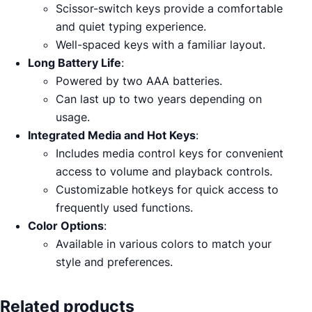
Scissor-switch keys provide a comfortable
and quiet typing experience.
Well-spaced keys with a familiar layout.
Long Battery Life
:
Powered by two AAA batteries.
Can last up to two years depending on
usage.
Integrated Media and Hot Keys
:
Includes media control keys for convenient
access to volume and playback controls.
Customizable hotkeys for quick access to
frequently used functions.
Color Options
:
Available in various colors to match your
style and preferences.
Related products