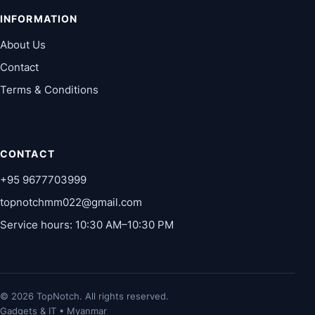
INFORMATION
About Us
Contact
Terms & Conditions
CONTACT
+95 9677703999
topnotchmm022@gmail.com
Service hours: 10:30 AM–10:30 PM
© 2026 TopNotch. All rights reserved.
Gadgets & IT • Myanmar