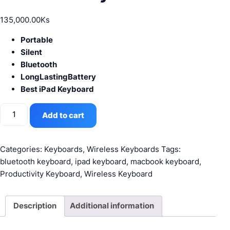
135,000.00
Ks
Portable
Silent
Bluetooth
LongLastingBattery
Best iPad Keyboard
Logitech
Add to cart
K380
Wireless
Bluetooth
Categories:
Keyboards
,
Wireless Keyboards
Tags:
Keyboard
bluetooth keyboard
,
ipad keyboard
,
macbook keyboard
,
White
Productivity Keyboard
,
Wireless Keyboard
quantity
Description
Additional information