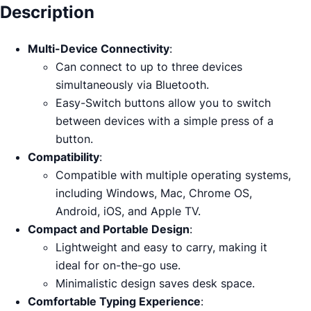
Description
Multi-Device Connectivity
:
Can connect to up to three devices
simultaneously via Bluetooth.
Easy-Switch buttons allow you to switch
between devices with a simple press of a
button.
Compatibility
:
Compatible with multiple operating systems,
including Windows, Mac, Chrome OS,
Android, iOS, and Apple TV.
Compact and Portable Design
:
Lightweight and easy to carry, making it
ideal for on-the-go use.
Minimalistic design saves desk space.
Comfortable Typing Experience
: