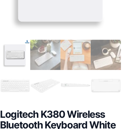
Logitech K380 Wireless
Bluetooth Keyboard White