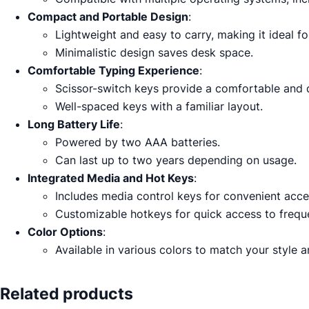
Compact and Portable Design
:
Lightweight and easy to carry, making it ideal f
Minimalistic design saves desk space.
Comfortable Typing Experience
:
Scissor-switch keys provide a comfortable and q
Well-spaced keys with a familiar layout.
Long Battery Life
:
Powered by two AAA batteries.
Can last up to two years depending on usage.
Integrated Media and Hot Keys
:
Includes media control keys for convenient acc
Customizable hotkeys for quick access to freque
Color Options
:
Available in various colors to match your style 
Related products