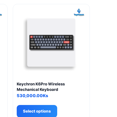
g
Keychron K6Pro Wireless
Mechanical Keyboard
530,000.00
Ks
This
product
Select options
has