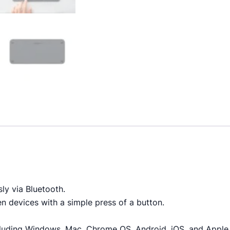
ly via Bluetooth.
 devices with a simple press of a button.
cluding Windows, Mac, Chrome OS, Android, iOS, and Apple