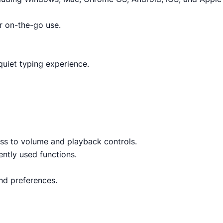
or on-the-go use.
uiet typing experience.
ess to volume and playback controls.
ntly used functions.
and preferences.