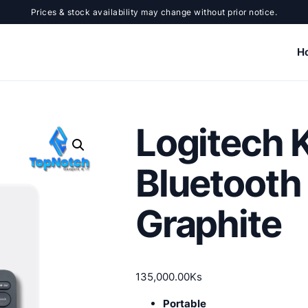
Prices & stock availability may change without prior notice.
H
Logitech 
Bluetooth
Graphite
135,000.00
Ks
Portable