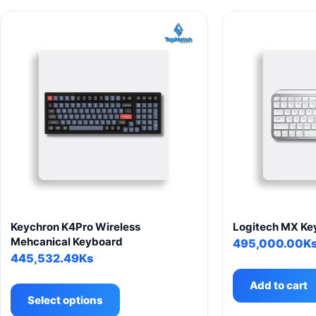
Keychron K4Pro Wireless
Logitech MX Key
Mehcanical Keyboard
495,000.00
K
445,532.49
Ks
This
Add to cart
product
Select options
has