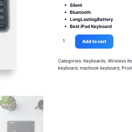
Silent
Bluetooth
LongLastingBattery
Best iPad Keyboard
Logitech
Add to cart
K380
Wireless
Bluetooth
Categories:
Keyboards
,
Wireless K
Keyboard
keyboard
,
macbook keyboard
,
Prod
Graphite
quantity