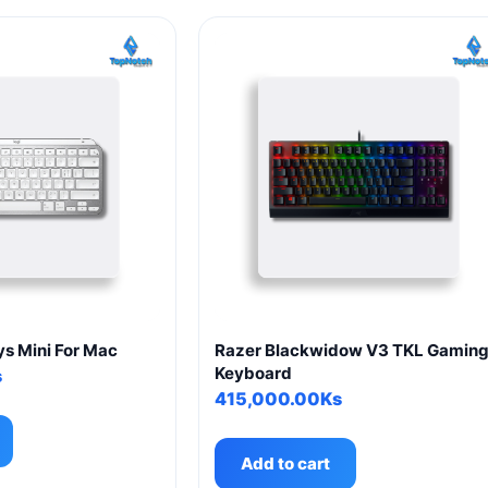
s Mini For Mac
Razer Blackwidow V3 TKL Gamin
Keyboard
s
415,000.00
Ks
Add to cart