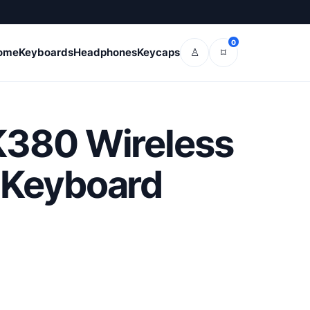
0
ome
Keyboards
Headphones
Keycaps
♙
⌑
K380 Wireless
 Keyboard