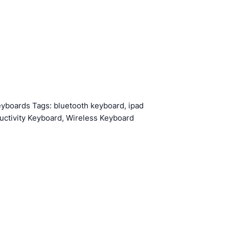
eyboards
Tags:
bluetooth keyboard
,
ipad
uctivity Keyboard
,
Wireless Keyboard