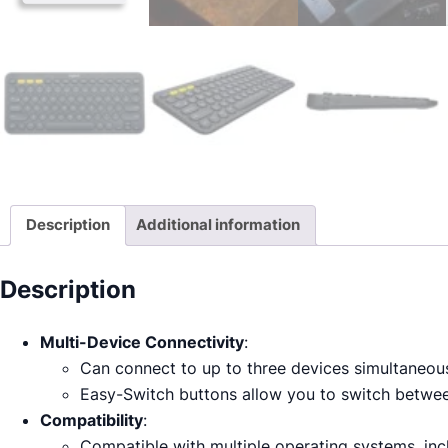
Description
Additional information
Description
Multi-Device Connectivity
:
Can connect to up to three devices simultaneous
Easy-Switch buttons allow you to switch between
Compatibility
:
Compatible with multiple operating systems, in