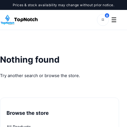
Skip
Prices & stock availability may change without prior notice.
to
content
0
☰
⌑
Nothing found
Try another search or browse the store.
Browse the store
All Products