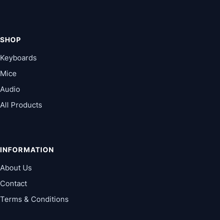
SHOP
Keyboards
Mice
Audio
All Products
INFORMATION
About Us
Contact
Terms & Conditions