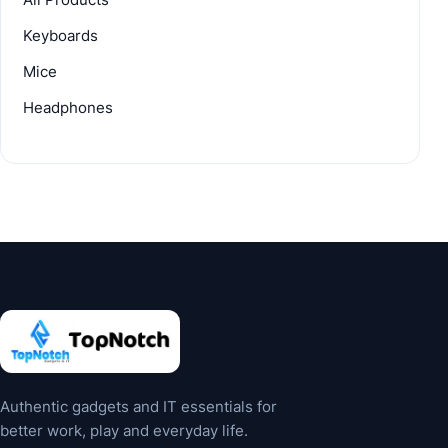
Keyboards
Mice
Headphones
Authentic gadgets and IT essentials for
better work, play and everyday life.