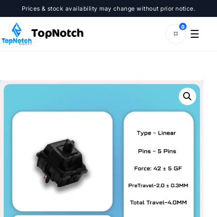
Skip
Prices & stock availability may change without prior notice.
to
content
0
☰
⌑