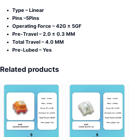
Type – Linear
Pins –5Pins
Operating Force – 42G ± 5GF
Pre-Travel – 2.0 ± 0.3 MM
Total Travel – 4.0 MM
Pre-Lubed – Yes
Related products