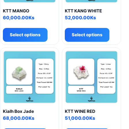
KTT MANGO
KTT KANG WHITE
60,000.00
Ks
52,000.00
Ks
This
This
product
product
Select options
Select options
has
has
multiple
multiple
variants.
variants.
The
The
options
options
may
may
be
be
chosen
chosen
on
on
the
the
product
product
Kialh Box Jade
KTT WINE RED
page
page
68,000.00
Ks
51,000.00
Ks
This
This