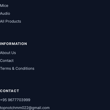
Mice
Audio
All Products
INFORMATION
About Us
Contact
Terms & Conditions
CONTACT
+95 9677703999
topnotchmm022@gmail.com