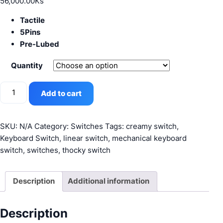
56,000.00
Ks
Tactile
5Pins
Pre-Lubed
Quantity
JWICK
Add to cart
Black
quantity
SKU:
N/A
Category:
Switches
Tags:
creamy switch
,
Keyboard Switch
,
linear switch
,
mechanical keyboard
switch
,
switches
,
thocky switch
Description
Additional information
Description