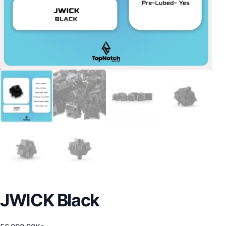
JWICK Black