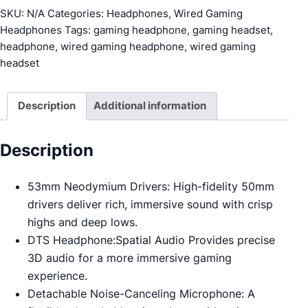
Wired
SKU:
N/A
Categories:
Headphones
,
Wired Gaming
Gaming
Headphones
Tags:
gaming headphone
,
gaming headset
,
Headset
headphone
,
wired gaming headphone
,
wired gaming
quantity
headset
Description
Additional information
Description
53mm Neodymium Drivers: High-fidelity 50mm
drivers deliver rich, immersive sound with crisp
highs and deep lows.
DTS Headphone:Spatial Audio Provides precise
3D audio for a more immersive gaming
experience.
Detachable Noise-Canceling Microphone: A