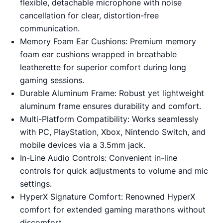
flexible, detachable microphone with noise
cancellation for clear, distortion-free
communication.
Memory Foam Ear Cushions: Premium memory
foam ear cushions wrapped in breathable
leatherette for superior comfort during long
gaming sessions.
Durable Aluminum Frame: Robust yet lightweight
aluminum frame ensures durability and comfort.
Multi-Platform Compatibility: Works seamlessly
with PC, PlayStation, Xbox, Nintendo Switch, and
mobile devices via a 3.5mm jack.
In-Line Audio Controls: Convenient in-line
controls for quick adjustments to volume and mic
settings.
HyperX Signature Comfort: Renowned HyperX
comfort for extended gaming marathons without
discomfort.