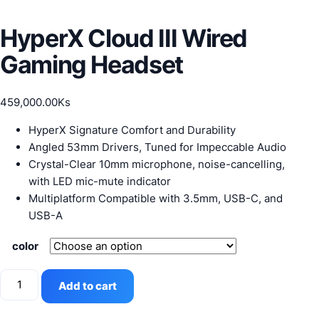
HyperX Cloud III Wired
Gaming Headset
459,000.00
Ks
HyperX Signature Comfort and Durability
Angled 53mm Drivers, Tuned for Impeccable Audio
Crystal-Clear 10mm microphone, noise-cancelling,
with LED mic-mute indicator
Multiplatform Compatible with 3.5mm, USB-C, and
USB-A
color
HyperX
Add to cart
Cloud
III