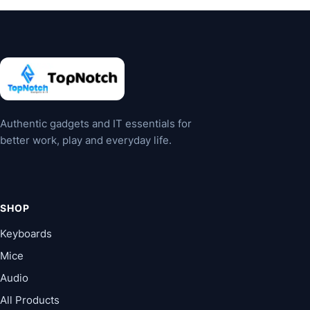
The
options
may
be
chosen
on
the
Authentic gadgets and IT essentials for
product
better work, play and everyday life.
page
SHOP
Keyboards
Mice
Audio
All Products