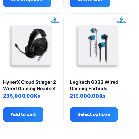
has
multiple
variants.
The
options
may
be
chosen
on
the
product
HyperX Cloud Stinger 2
Logitech G333 Wired
page
Wired Gaming Headset
Gaming Earbuds
285,000.00
Ks
219,000.00
Ks
This
product
Add to cart
Select options
has
multiple
variants.