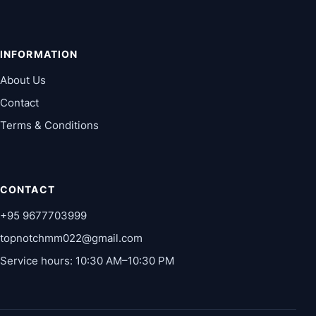
INFORMATION
About Us
Contact
Terms & Conditions
CONTACT
+95 9677703999
topnotchmm022@gmail.com
Service hours: 10:30 AM–10:30 PM