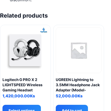
Related products
Logitech G PRO X 2
UGREEN Lightning to
LIGHTSPEED Wireless
3.5MM Headphone Jack
Gaming Headset
Adapter (Model-
1,420,000.00
Ks
52,000.00
Ks
This
product
Select options
Add to cart