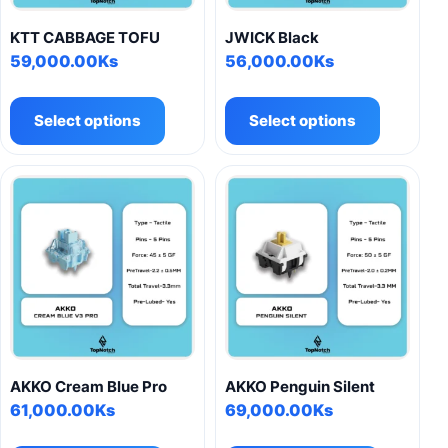
KTT CABBAGE TOFU
JWICK Black
59,000.00
Ks
56,000.00
Ks
This
This
product
product
Select options
Select options
has
has
multiple
multiple
variants.
variants.
The
The
options
options
may
may
be
be
chosen
chosen
on
on
the
the
product
product
AKKO Cream Blue Pro
AKKO Penguin Silent
page
page
61,000.00
Ks
69,000.00
Ks
This
This