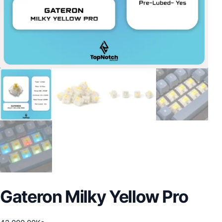
Gateron Milky Yellow Pro