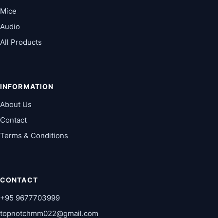
Mice
Audio
All Products
INFORMATION
About Us
Contact
Terms & Conditions
CONTACT
+95 9677703999
topnotchmm022@gmail.com