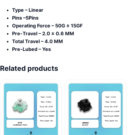
Type – Linear
Pins –5Pins
Operating Force – 50G ± 15GF
Pre-Travel – 2.0 ± 0.6 MM
Total Travel – 4.0 MM
Pre-Lubed – Yes
Related products