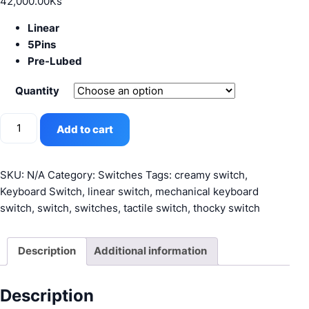
42,000.00
Ks
Linear
5Pins
Pre-Lubed
Quantity
Gateron
Add to cart
Milky
Yellow
Pro
SKU:
N/A
Category:
Switches
Tags:
creamy switch
,
quantity
Keyboard Switch
,
linear switch
,
mechanical keyboard
switch
,
switch
,
switches
,
tactile switch
,
thocky switch
Description
Additional information
Description