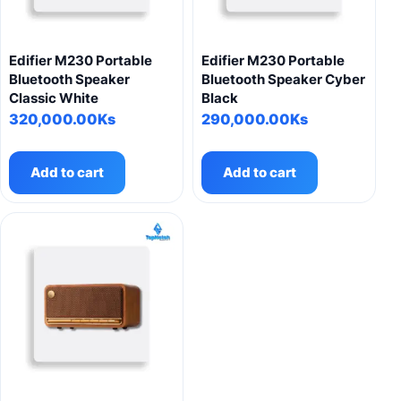
Edifier M230 Portable
Edifier M230 Portable
Bluetooth Speaker
Bluetooth Speaker Cyber
Classic White
Black
320,000.00
Ks
290,000.00
Ks
Add to cart
Add to cart