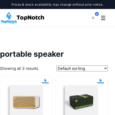
Skip
Prices & stock availability may change without prior notice.
to
content
0
☰
⌑
portable speaker
Showing all 3 results