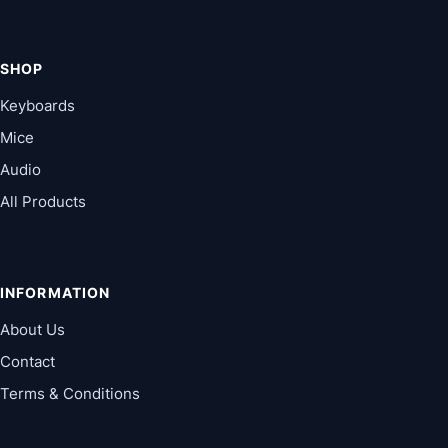
SHOP
Keyboards
Mice
Audio
All Products
INFORMATION
About Us
Contact
Terms & Conditions