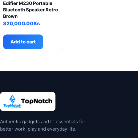
Edifier M230 Portable
Bluetooth Speaker Retro
Brown
320,000.00
Ks
Add to cart
Authentic gadgets and IT essentials for
better work, play and everyday life.