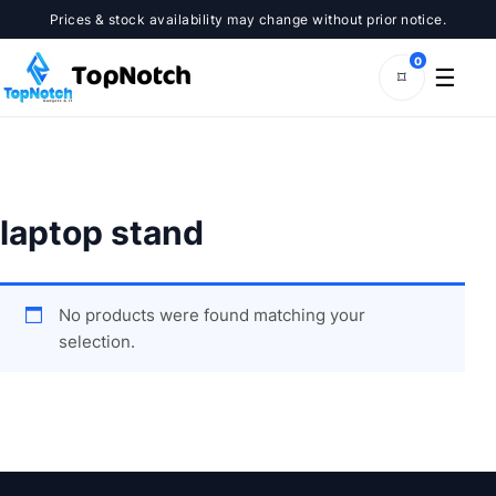
Skip
Prices & stock availability may change without prior notice.
to
content
0
☰
⌑
laptop stand
No products were found matching your
selection.