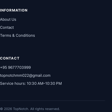
INFORMATION
About Us
Contact
Terms & Conditions
CONTACT
+95 9677703999
topnotchmm022@gmail.com
Service hours: 10:30 AM–10:30 PM
© 2026 TopNotch. All rights reserved.