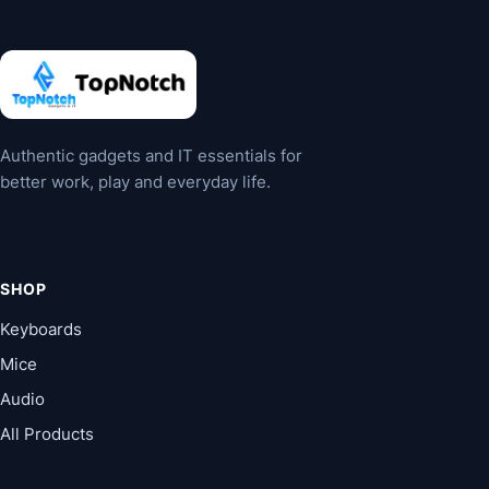
Authentic gadgets and IT essentials for
better work, play and everyday life.
SHOP
Keyboards
Mice
Audio
All Products