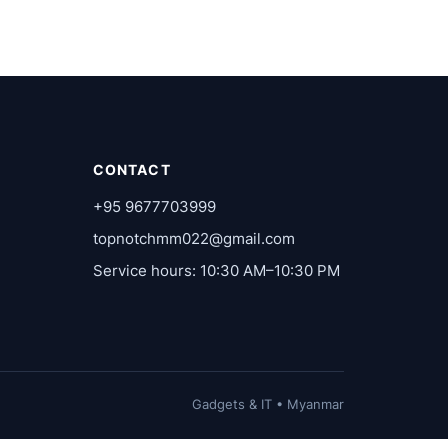
CONTACT
+95 9677703999
topnotchmm022@gmail.com
Service hours: 10:30 AM–10:30 PM
Gadgets & IT • Myanmar