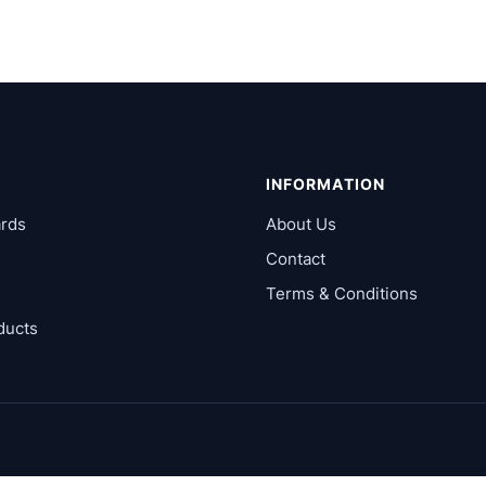
INFORMATION
rds
About Us
Contact
Terms & Conditions
ducts