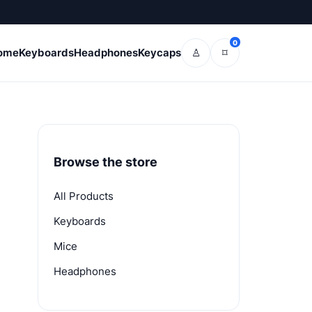
0
ome
Keyboards
Headphones
Keycaps
♙
⌑
Browse the store
All Products
Keyboards
Mice
Headphones