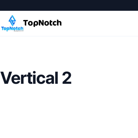
Vertical 2