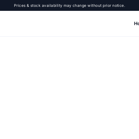
Prices & stock availability may change without prior notice.
H