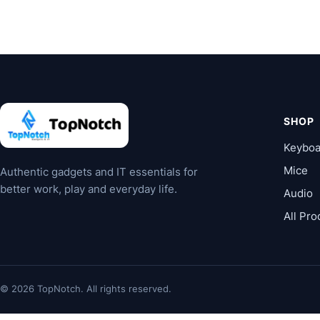
SHOP
Keyboa
Mice
Authentic gadgets and IT essentials for
better work, play and everyday life.
Audio
All Pro
© 2026 TopNotch. All rights reserved.