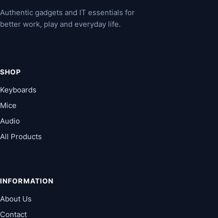
Authentic gadgets and IT essentials for
better work, play and everyday life.
SHOP
Keyboards
Mice
Audio
All Products
INFORMATION
About Us
Contact