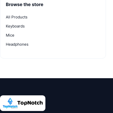
Browse the store
All Products
Keyboards
Mice
Headphones