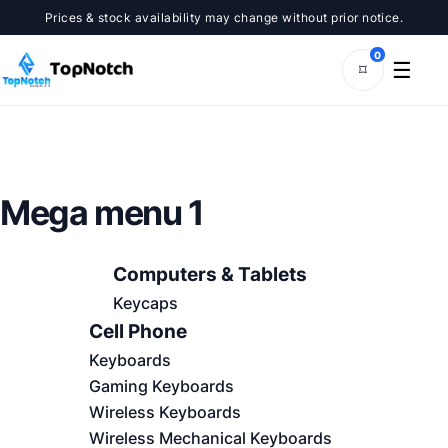
Prices & stock availability may change without prior notice.
0
☰
⌑
Mega menu 1
Computers & Tablets
Keycaps
Cell Phone
Keyboards
Gaming Keyboards
Wireless Keyboards
Wireless Mechanical Keyboards