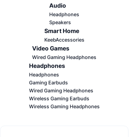
Audio
Headphones
Speakers
Smart Home
KeebAccessories
Video Games
Wired Gaming Headphones
Headphones
Headphones
Gaming Earbuds
Wired Gaming Headphones
Wireless Gaming Earbuds
Wireless Gaming Headphones